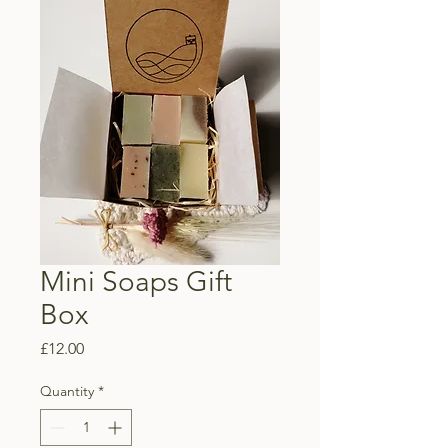
Mini Soaps Gift
Box
Price
£12.00
Quantity
*