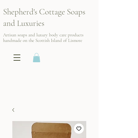
Shepherd's Cottage Soaps
and Luxuries
Artisan soaps and luxury body care products
handmade on the Scottish
Island of Lismore