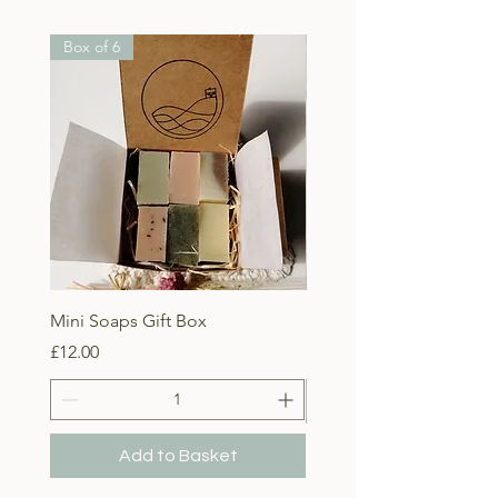
Box of 6
Mini Soaps Gift Box
Lady of the Isles Body B
Price
Price
£12.00
£10.00
Add to Basket