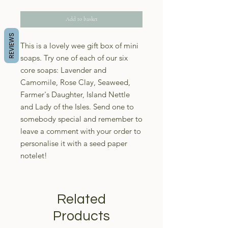
Add to basket
REVIEWS
This is a lovely wee gift box of mini
soaps. Try one of each of our six
core soaps: Lavender and
Camomile, Rose Clay, Seaweed,
Farmer's Daughter, Island Nettle
and Lady of the Isles. Send one to
somebody special and remember to
leave a comment with your order to
personalise it with a seed paper
notelet!
Related
Products