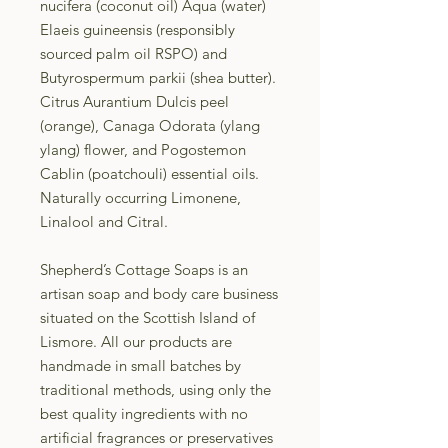
nucifera (coconut oil) Aqua (water)
Elaeis guineensis (responsibly
sourced palm oil RSPO) and
Butyrospermum parkii (shea butter).
Citrus Aurantium Dulcis peel
(orange), Canaga Odorata (ylang
ylang) flower, and Pogostemon
Cablin (poatchouli) essential oils.
Naturally occurring Limonene,
Linalool and Citral.
Shepherd’s Cottage Soaps is an
artisan soap and body care business
situated on the Scottish Island of
Lismore. All our products are
handmade in small batches by
traditional methods, using only the
best quality ingredients with no
artificial fragrances or preservatives