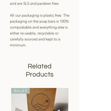
and are SLS and paraben free.
All our packaging is plastic free. The
packaging on the soap bars is 100%
compostable and everything else is
either re-usable, recyclable or
carefully sourced and kept to a
minimum.
Related
Products
Box of 6