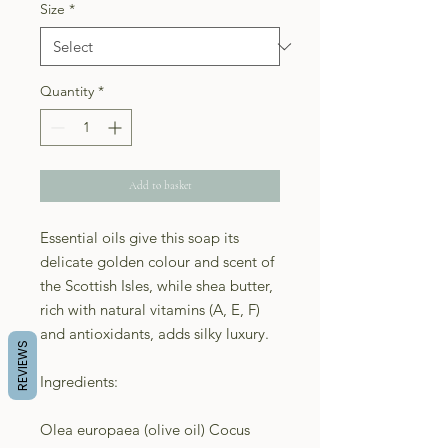
Size
*
Quantity
*
Add to basket
Essential oils give this soap its
delicate golden colour and scent of
the Scottish Isles, while shea butter,
rich with natural vitamins (A, E, F)
and antioxidants, adds silky luxury.
REVIEWS
Ingredients:
Olea europaea (olive oil) Cocus