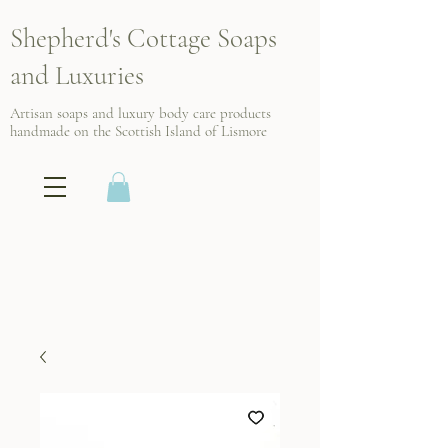
Shepherd's Cottage Soaps
and Luxuries
Artisan soaps and luxury body care products
handmade on the Scottish
Island of Lismore