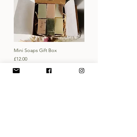
Mini Soaps Gift Box
Lady of the Isles Body B
Price
Price
£12.00
£10.00
Add to Basket