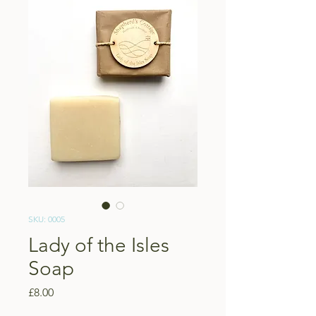
SKU: 0005
Lady of the Isles
Soap
Price
£8.00