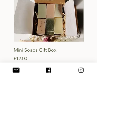
Mini Soaps Gift Box
Lady of the Isles Body B
Price
Price
£12.00
£10.00
Add to Basket