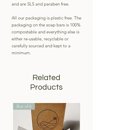
and are SLS and paraben free.
All our packaging is plastic free. The
packaging on the soap bars is 100%
compostable and everything else is
either re-usable, recyclable or
carefully sourced and kept to a
minimum.
Related
Products
Box of 6