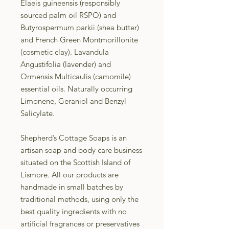
Elaeis guineensis (responsibly
sourced palm oil RSPO) and
Butyrospermum parkii (shea butter)
and French Green Montmorillonite
(cosmetic clay). Lavandula
Angustifolia (lavender) and
Ormensis Multicaulis (camomile)
essential oils. Naturally occurring
Limonene, Geraniol and Benzyl
Salicylate.
Shepherd’s Cottage Soaps is an
artisan soap and body care business
situated on the Scottish Island of
Lismore. All our products are
handmade in small batches by
traditional methods, using only the
best quality ingredients with no
artificial fragrances or preservatives