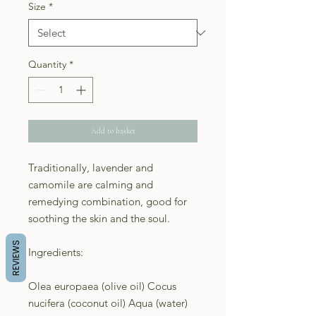
Size
*
Quantity
*
Add to basket
Traditionally, lavender and
camomile are calming and
remedying combination, good for
soothing the skin and the soul.
REVIEWS
Ingredients:
Olea europaea (olive oil) Cocus
nucifera (coconut oil) Aqua (water)