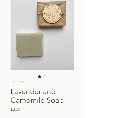
SKU: 0004
Lavender and
Camomile Soap
Price
£8.00