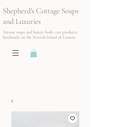
Shepherd's Cottage Soaps
and Luxuries
Artisan soaps and luxury body care products
handmade on the Scottish
Island of Lismore