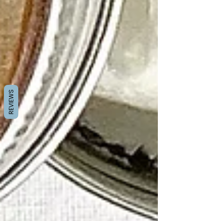
REVIEWS