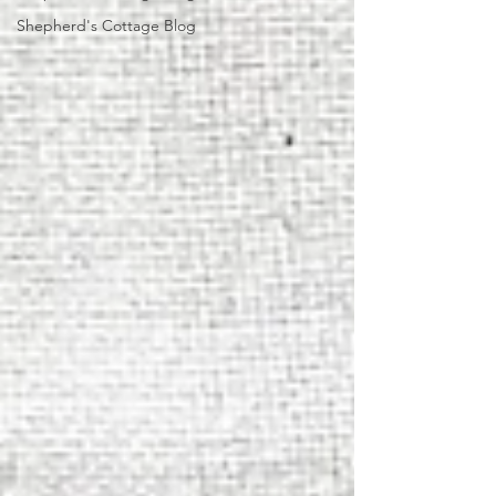
Shepherd's Cottage Blog