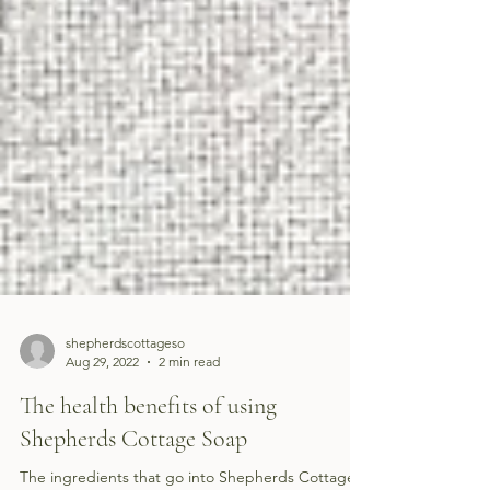
shepherdscottageso
Aug 29, 2022
2 min read
The health benefits of using
Shepherds Cottage Soap