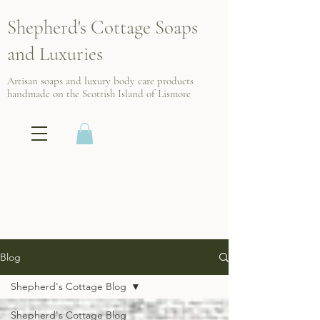
Shepherd's Cottage Soaps
and Luxuries
Artisan soaps and luxury body care products
handmade on the Scottish
Island of Lismore
Blog
Shepherd's Cottage Blog
Shepherd's Cottage Blog