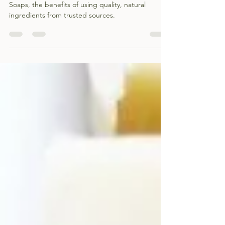
The ingredients that go into Shepherds Cottage
Soaps, the benefits of using quality, natural
ingredients from trusted sources.