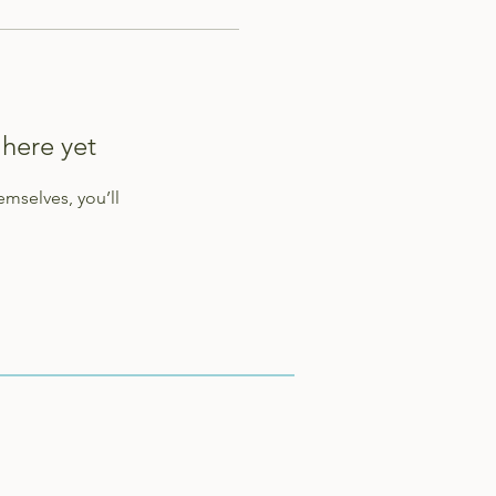
 here yet
mselves, you’ll