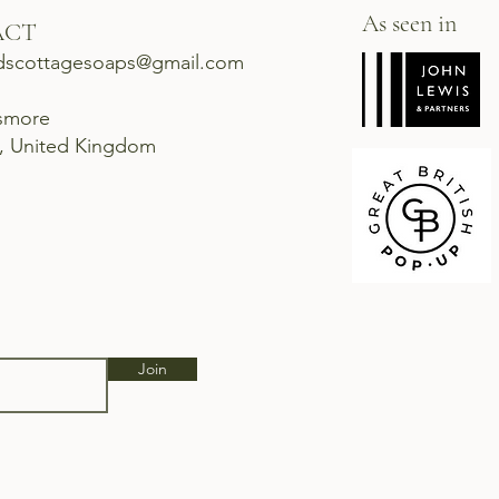
As seen in
ACT
dscottagesoaps@gmail.com
ismore
d, United Kingdom
Join