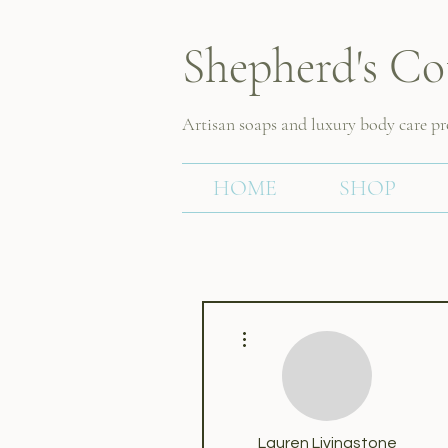
Shepherd's Co
Artisan soaps and luxury body care p
HOME
SHOP
More actions
Lauren Livingstone