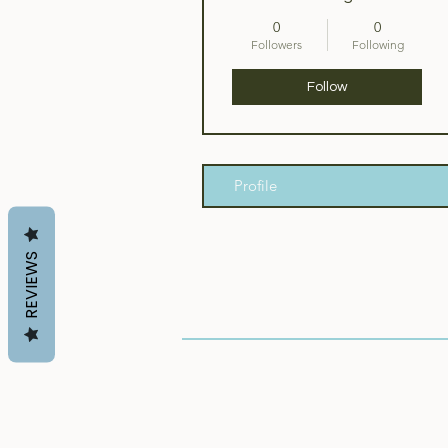
0
0
Followers
Following
Follow
Profile
REVIEWS