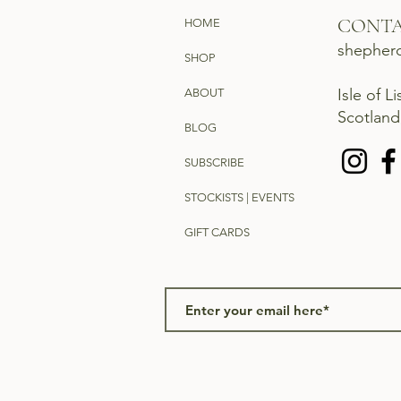
CONT
HOME
shepher
SHOP
Isle of L
ABOUT
Scotlan
BLOG
SUBSCRIBE
STOCKISTS | EVENTS
GIFT CARDS