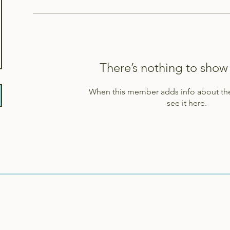
There’s nothing to show
When this member adds info about the
see it here.