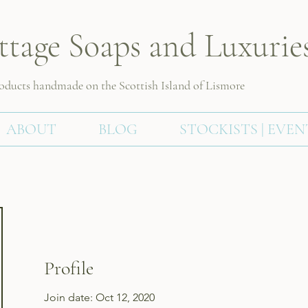
ttage Soaps and Luxurie
roducts handmade on the Scottish
Island of Lismore
ABOUT
BLOG
STOCKISTS | EVEN
Profile
Join date: Oct 12, 2020