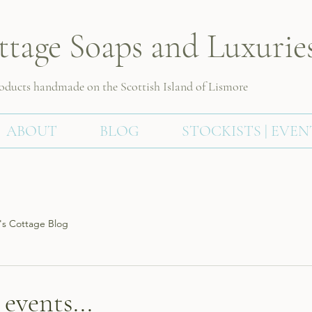
ttage Soaps and Luxurie
roducts handmade on the Scottish
Island of Lismore
ABOUT
BLOG
STOCKISTS | EVEN
s Cottage Blog
events...