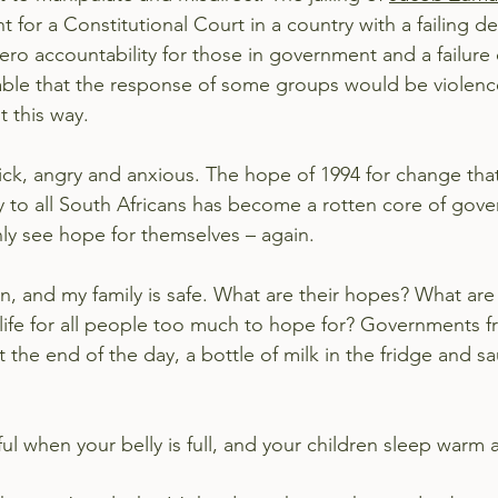
t for a Constitutional Court in a country with a failing d
ero accountability for those in government and a failure o
dable that the response of some groups would be violenc
 this way.
ick, angry and anxious. The hope of 1994 for change tha
y to all South Africans has become a rotten core of go
ly see hope for themselves – again.
, and my family is safe. What are their hopes? What are 
 life for all people too much to hope for? Governments fr
 the end of the day, a bottle of milk in the fridge and s
ful when your belly is full, and your children sleep warm 