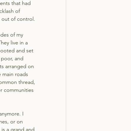
ents that had 
cklash of 
 out of control.
udes of my 
ey live in a 
looted and set 
 poor, and 
nts arranged on 
 main roads 
common thread, 
er communities 
 anymore. I 
mes, or on 
 is a grand and 