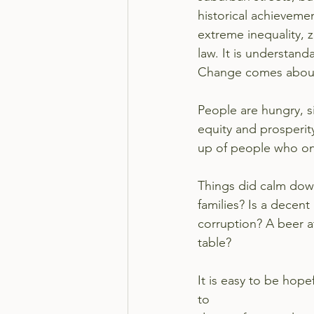
historical achievemen
extreme inequality, z
law. It is understan
Change comes about
People are hungry, s
equity and prosperit
up of people who on
Things did calm down
families? Is a decent
corruption? A beer at
table?
It is easy to be hope
to