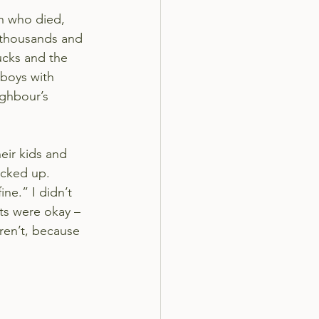
en who died, 
 thousands and 
ucks and the 
 boys with 
ghbour’s 
eir kids and 
cked up. 
ine.” I didn’t 
ts were okay – 
ren’t, because 