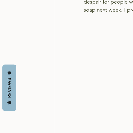
despair for people w
soap next week, I p
REVIEWS