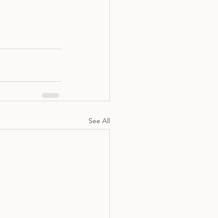
See All