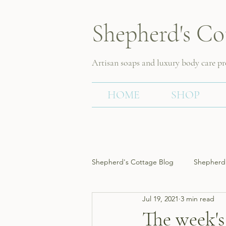
Shepherd's Co
Artisan soaps and luxury body care p
HOME
SHOP
Shepherd's Cottage Blog
Shepherd'
Jul 19, 2021
3 min read
The week's 