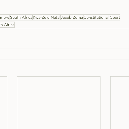
ismore
South Africa
Kwa-Zulu Natal
Jacob Zuma
Constitutional Court
h Africa