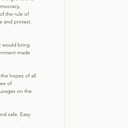
emocracy, 
f the rule of 
e and protest. 
t would bring 
vernment made 
the hopes of all
ee of 
ausages on the 
and safe. Easy 