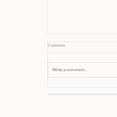
Comments
Write a comment...
The health benefits of using
Shepherds Cottage Soap