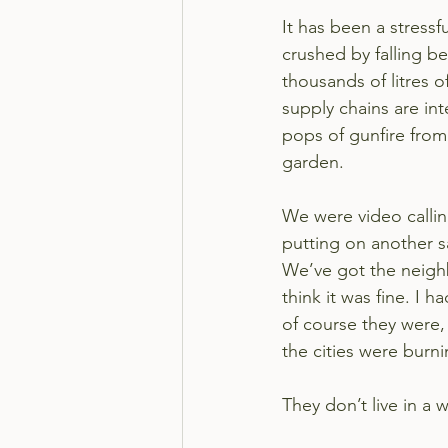
It has been a stressf
crushed by falling b
thousands of litres 
supply chains are int
pops of gunfire from
garden.
We were video calling
putting on another 
We’ve got the neighbou
think it was fine. I
of course they were,
the cities were burni
They don’t live in a w