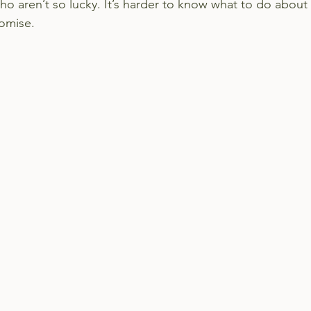
ho aren’t so lucky. It’s harder to know what to do about
romise.