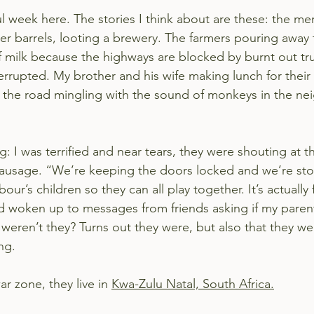
ul week here. The stories I think about are these: the m
eer barrels, looting a brewery. The farmers pouring away
of milk because the highways are blocked by burnt out tr
errupted. My brother and his wife making lunch for their
 the road mingling with the sound of monkeys in the nei
: I was terrified and near tears, they were shouting at th
sausage. “We’re keeping the doors locked and we’re sto
r’s children so they can all play together. It’s actually f
 had woken up to messages from friends asking if my paren
 weren’t they? Turns out they were, but also that they we
ng.
ar zone, they live in 
Kwa-Zulu Natal, South Africa.