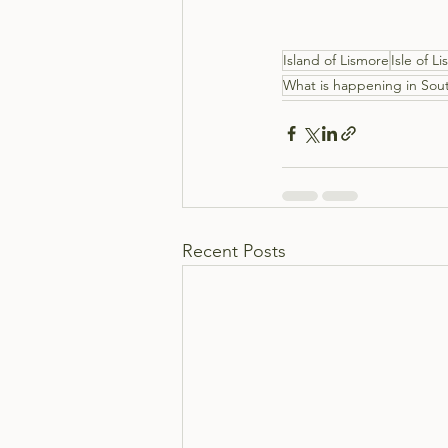
Island of Lismore
Isle of L
What is happening in Sout
Recent Posts