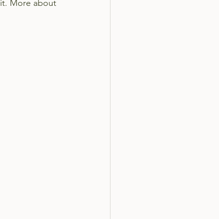
 it. More about 