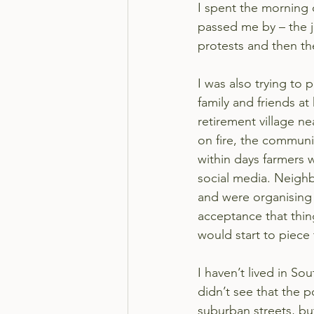
I spent the morning 
passed me by – the j
protests and then th
I was also trying to
family and friends at
retirement village n
on fire, the communi
within days farmers 
social media. Neigh
and were organising
acceptance that thi
would start to piece
I haven’t lived in Sou
didn’t see that the p
suburban streets, but