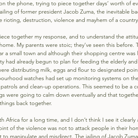
on the phone, trying to piece together days’ worth of ev
ailing of former president Jacob Zuma, the inevitable ba
e rioting, destruction, violence and mayhem of a country
 piece together my response, and to understand the attit
 home. My parents were stoic; they’ve seen this before. Th
ear a small town and although their shopping centre was 
ty had already begun to plan for feeding the elderly and
were distributing milk, eggs and flour to designated poi
bourhood watches had set up monitoring systems on the
 patrols and clean-up operations. This seemed to be a 
ngs were going to calm down eventually and that togeth
 things back together.
th Africa for a long time, and I don’t think I see it clearly
oint of the violence was not to attack people in their ho
 to manipulate and misdirect. The jailing of 
Jacob Zuma