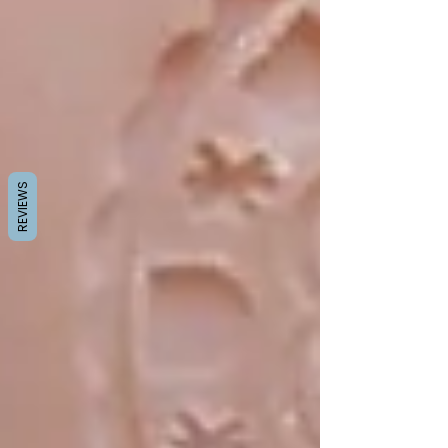
REVIEWS