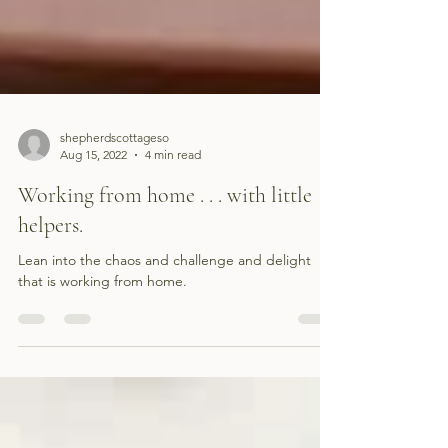
shepherdscottageso
Aug 15, 2022
4 min read
Working from home . . . with little
helpers.
Lean into the chaos and challenge and delight
that is working from home.