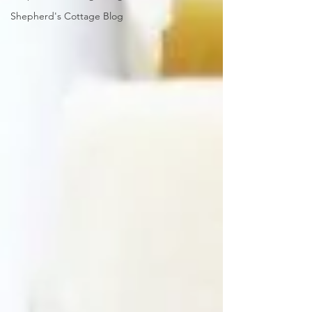
Shepherd's Cottage Blog