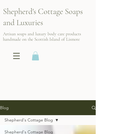
Shepherd's Cottage Soaps
and Luxuries
Artisan soaps and luxury body care products
handmade on the Scottish
Island of Lismore
Blog
Shepherd's Cottage Blog
Shepherd's Cottage Blog