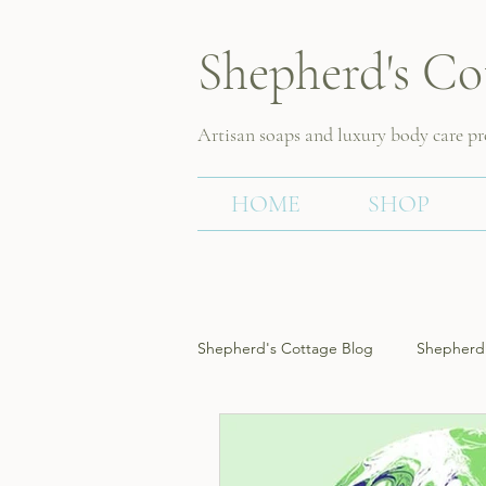
Shepherd's Co
Artisan soaps and luxury body care p
HOME
SHOP
Shepherd's Cottage Blog
Shepherd'