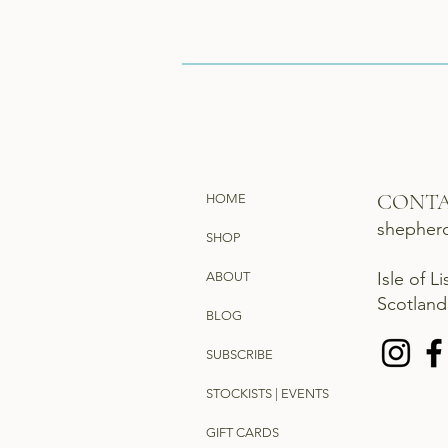
CONT
HOME
shepher
SHOP
Isle of L
ABOUT
Scotlan
BLOG
SUBSCRIBE
STOCKISTS | EVENTS
GIFT CARDS