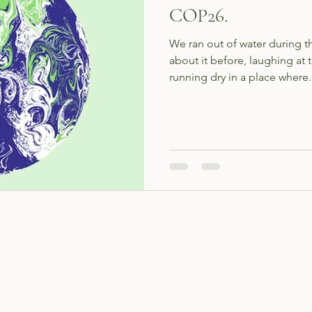
COP26.
We ran out of water during 
about it before, laughing at 
running dry in a place where.