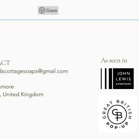
As seen in
ACT
dscottagesoaps@gmail.com
ismore
d, United Kingdom