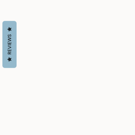
REVIEWS