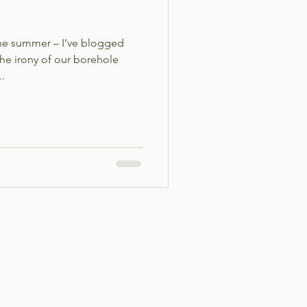
the summer – I’ve blogged
the irony of our borehole
..