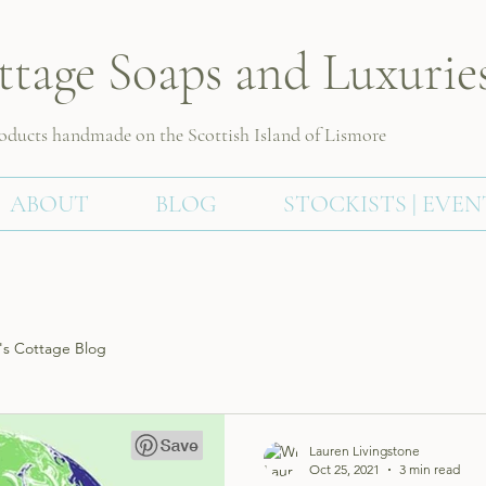
ttage Soaps and Luxurie
roducts handmade on the Scottish
Island of Lismore
ABOUT
BLOG
STOCKISTS | EVEN
s Cottage Blog
Lauren Livingstone
Oct 25, 2021
3 min read