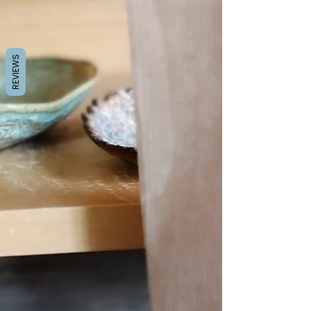
REVIEWS