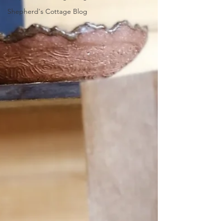
Shepherd's Cottage Blog