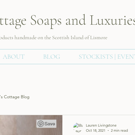
ttage Soaps and Luxurie
roducts handmade on the Scottish
Island of Lismore
ABOUT
BLOG
STOCKISTS | EVEN
s Cottage Blog
Lauren Livingstone
Oct 18, 2021
2 min read