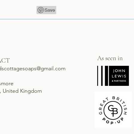
As seen in
ACT
dscottagesoaps@gmail.com
ismore
d, United Kingdom