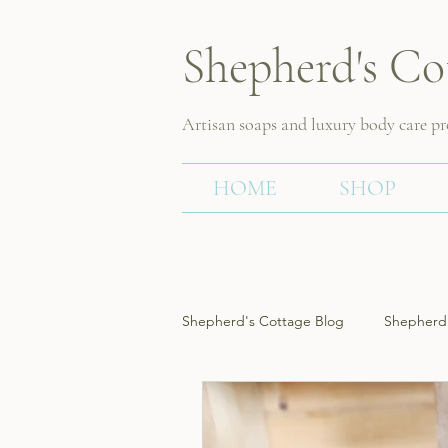
Shepherd's Co
Artisan soaps and luxury body care p
HOME
SHOP
Shepherd's Cottage Blog
Shepherd'