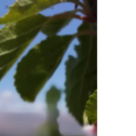
Shepherd's Cottage Blog