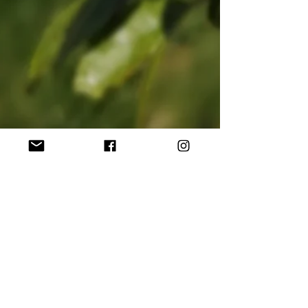
shepherdscottageso
Jun 14, 2021
3 min read
The true joy is in the process...
I was out in the garden yesterday, wrestling with
our new self-propelled lawnmower, and
wondering if anyone else was struggling to get...