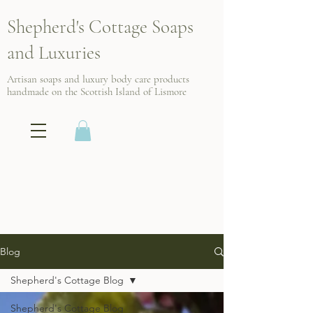
Shepherd's Cottage Soaps
and Luxuries
Artisan soaps and luxury body care products
handmade on the Scottish
Island of Lismore
Blog
Shepherd's Cottage Blog
Shepherd's Cottage Blog