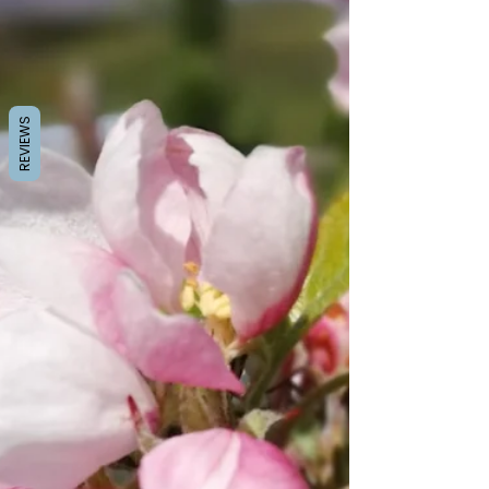
REVIEWS