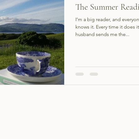
The Summer Readi
I’m a big reader, and everyon
knows it. Every time it does
husband sends me the...