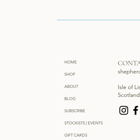
CONT
HOME
shepher
SHOP
Isle of L
ABOUT
Scotlan
BLOG
SUBSCRIBE
STOCKISTS | EVENTS
GIFT CARDS