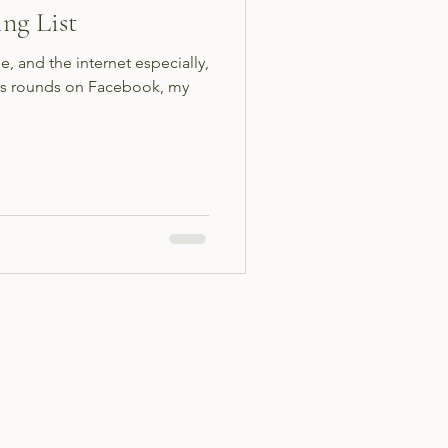
ng List
e, and the internet especially,
 its rounds on Facebook, my