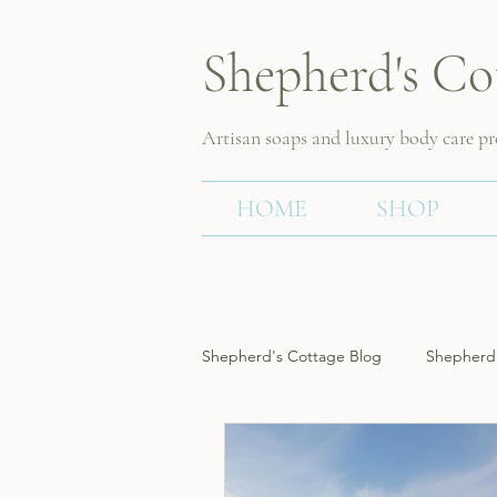
Shepherd's Co
Artisan soaps and luxury body care p
HOME
SHOP
Shepherd's Cottage Blog
Shepherd'