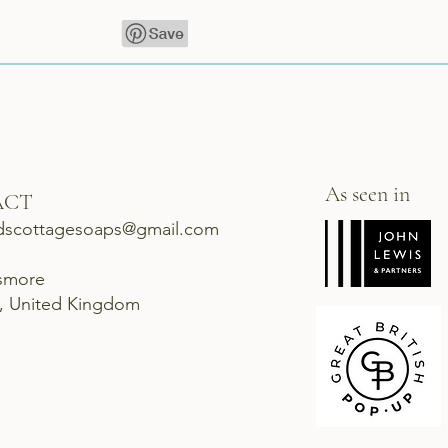
As seen in
ACT
dscottagesoaps@gmail.com
ismore
d, United Kingdom