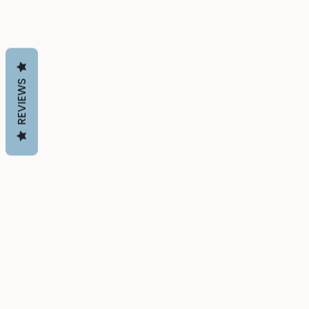
REVIEWS