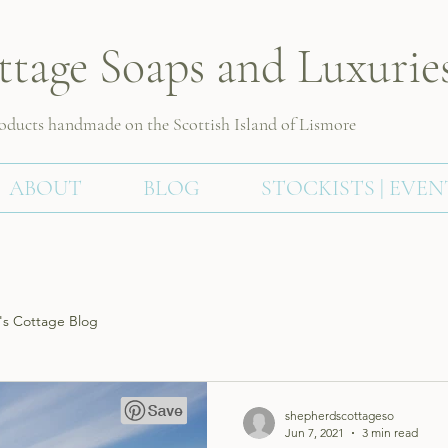
ttage Soaps and Luxurie
roducts handmade on the Scottish
Island of Lismore
ABOUT
BLOG
STOCKISTS | EVEN
s Cottage Blog
shepherdscottageso
Jun 7, 2021
3 min read