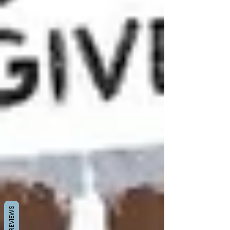
REVIEWS