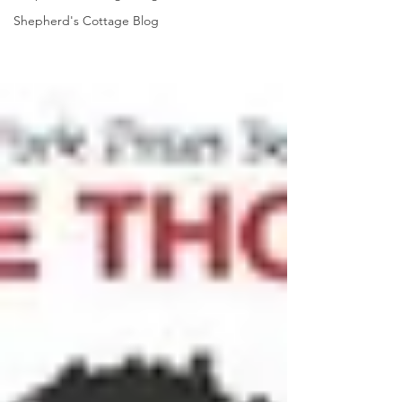
Shepherd's Cottage Blog