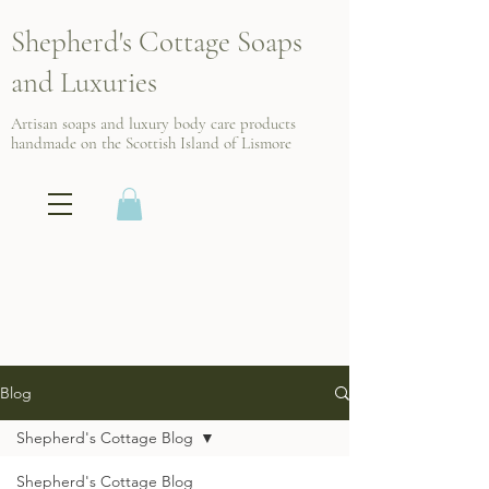
Shepherd's Cottage Soaps
and Luxuries
Artisan soaps and luxury body care products
handmade on the Scottish
Island of Lismore
Blog
Shepherd's Cottage Blog
Shepherd's Cottage Blog