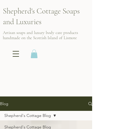
Shepherd's Cottage Soaps
and Luxuries
Artisan soaps and luxury body care products
handmade on the Scottish
Island of Lismore
Blog
Shepherd's Cottage Blog
Shepherd's Cottage Blog