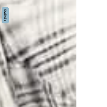
REVIEWS