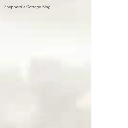
Shepherd's Cottage Blog