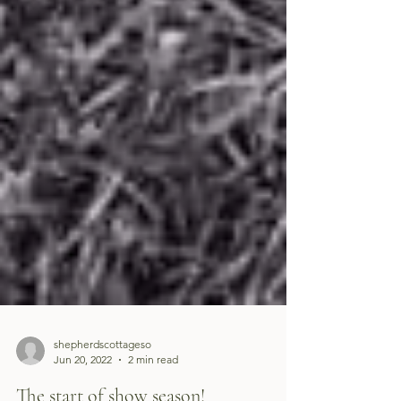
shepherdscottageso
Jun 20, 2022
2 min read