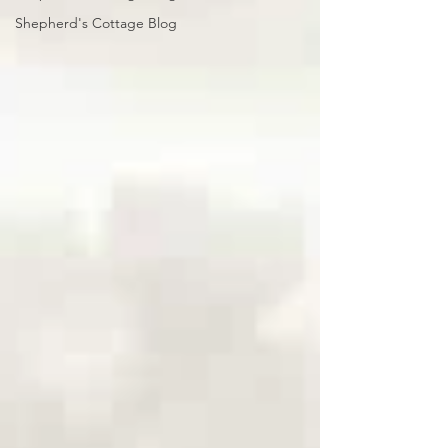
Shepherd's Cottage Blog