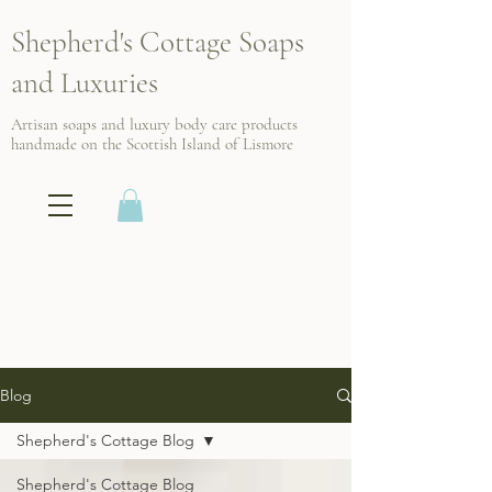
Shepherd's Cottage Soaps
and Luxuries
Artisan soaps and luxury body care products
handmade on the Scottish
Island of Lismore
Blog
Shepherd's Cottage Blog
Shepherd's Cottage Blog