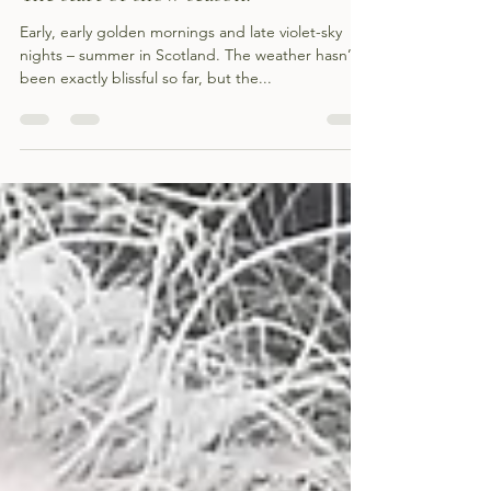
The start of show season!
Early, early golden mornings and late violet-sky
nights – summer in Scotland. The weather hasn’t
been exactly blissful so far, but the...