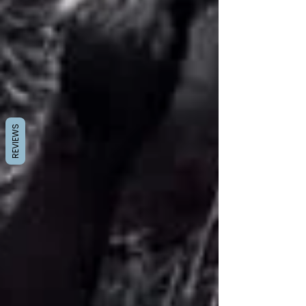
REVIEWS