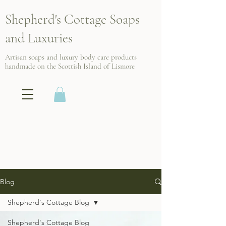
Shepherd's Cottage Soaps
and Luxuries
Artisan soaps and luxury body care products
handmade on the Scottish
Island of Lismore
Blog
Shepherd's Cottage Blog
Shepherd's Cottage Blog