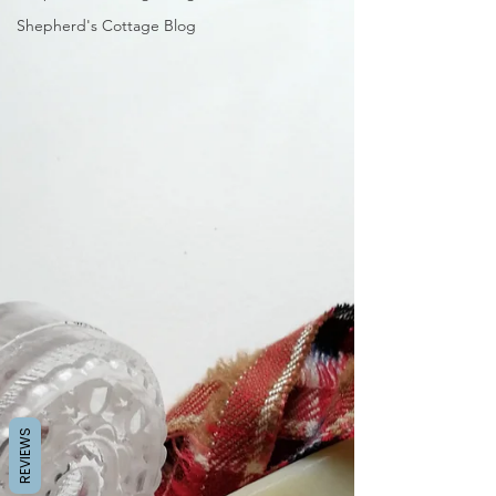
Shepherd's Cottage Blog
REVIEWS