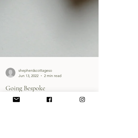
shepherdscottageso
Jun 13, 2022
2 min read
Going Bespoke
Dunollie is just outside of Oban, and the ruined
castle stands proud on a cliff overlooking Oban
Bay.