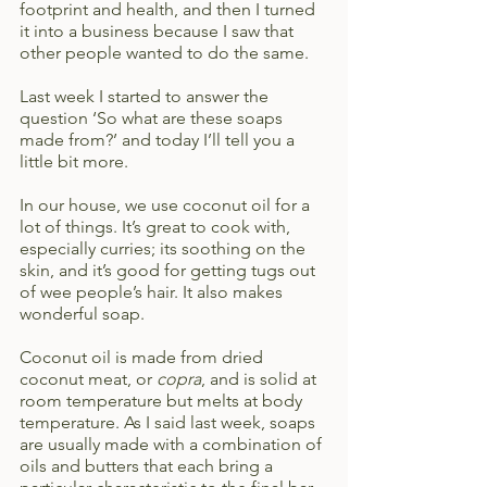
footprint and health, and then I turned 
it into a business because I saw that 
other people wanted to do the same.
Last week I started to answer the 
question ‘So what are these soaps 
made from?’ and today I’ll tell you a 
little bit more.
In our house, we use coconut oil for a 
lot of things. It’s great to cook with, 
especially curries; its soothing on the 
skin, and it’s good for getting tugs out 
of wee people’s hair. It also makes 
wonderful soap.
Coconut oil is made from dried 
coconut meat, or 
copra
, and is solid at 
room temperature but melts at body 
temperature. As I said last week, soaps 
are usually made with a combination of 
oils and butters that each bring a 