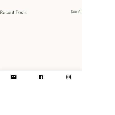
See All
Recent Posts