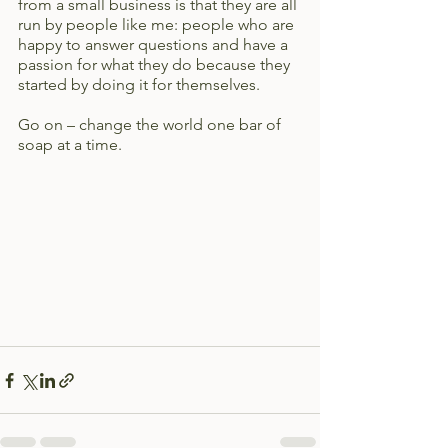
from a small business is that they are all 
run by people like me: people who are 
happy to answer questions and have a 
passion for what they do because they 
started by doing it for themselves. 
Go on – change the world one bar of 
soap at a time.