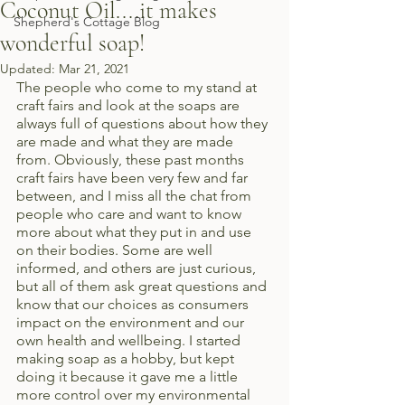
Coconut Oil....it makes
Shepherd's Cottage Blog
wonderful soap!
Updated:
Mar 21, 2021
The people who come to my stand at 
craft fairs and look at the soaps are 
always full of questions about how they 
are made and what they are made 
from. Obviously, these past months 
craft fairs have been very few and far 
between, and I miss all the chat from 
people who care and want to know 
more about what they put in and use 
on their bodies. Some are well 
informed, and others are just curious, 
but all of them ask great questions and 
know that our choices as consumers 
impact on the environment and our 
own health and wellbeing. I started 
making soap as a hobby, but kept 
doing it because it gave me a little 
more control over my environmental 