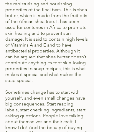
the moisturising and nourishing 
properties of the final bars. This is shea 
butter, which is made from the fruit pits 
of the African shea tree. It has been 
used for centuries in Africa to promote 
skin healing and to prevent sun 
damage. It is said to contain high levels 
of Vitamins A and E and to have 
antibacterial properties. Although it 
can be argued that shea butter doesn’t 
contribute anything except skin-loving 
properties to soap recipes, this is what 
makes it special and what makes the 
soap special.
Sometimes change has to start with 
yourself, and even small changes have 
big consequences. Start reading 
labels, start checking ingredients, start 
asking questions. People love talking 
about themselves and their craft, I 
know I do! And the beauty of buying 