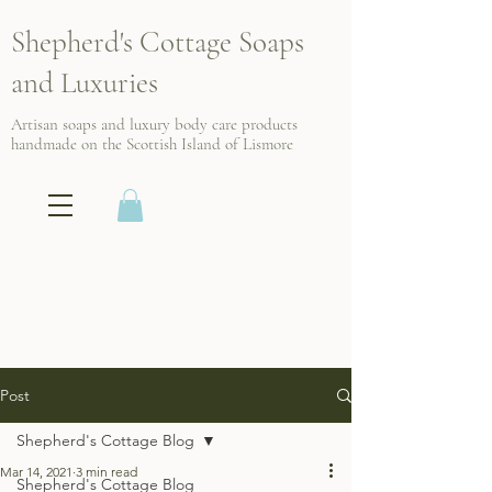
Shepherd's Cottage Soaps
and Luxuries
Artisan soaps and luxury body care products
handmade on the Scottish
Island of Lismore
Post
Shepherd's Cottage Blog
Mar 14, 2021
3 min read
Shepherd's Cottage Blog