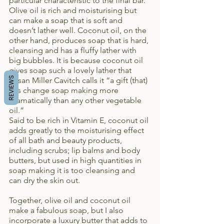
particular characteristic to the final bar. 
Olive oil is rich and moisturising but 
can make a soap that is soft and 
doesn’t lather well. Coconut oil, on the 
other hand, produces soap that is hard, 
cleansing and has a fluffy lather with 
big bubbles. It is because coconut oil 
gives soap such a lovely lather that 
REVIEWS
Susan Miller Cavitch calls it “a gift (that) 
has change soap making more 
dramatically than any other vegetable 
oil.”
Said to be rich in Vitamin E, coconut oil 
adds greatly to the moisturising effect 
of all bath and beauty products, 
including scrubs; lip balms and body 
butters, but used in high quantities in 
soap making it is too cleansing and 
can dry the skin out.
Together, olive oil and coconut oil 
make a fabulous soap, but I also 
incorporate a luxury butter that adds to 